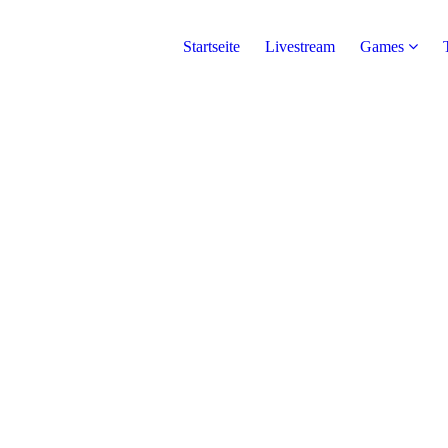
Startseite
Livestream
Games