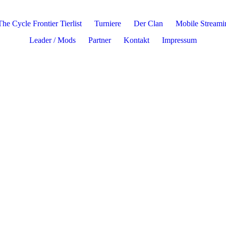
The Cycle Frontier Tierlist
Turniere
Der Clan
Mobile Stream
Leader / Mods
Partner
Kontakt
Impressum