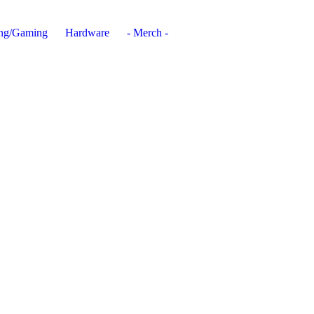
ing/Gaming
Hardware
- Merch -