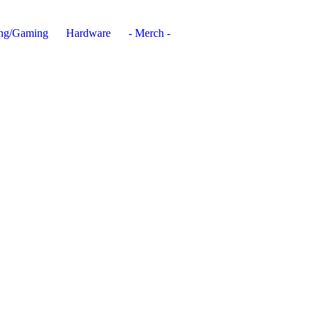
ing/Gaming
Hardware
- Merch -