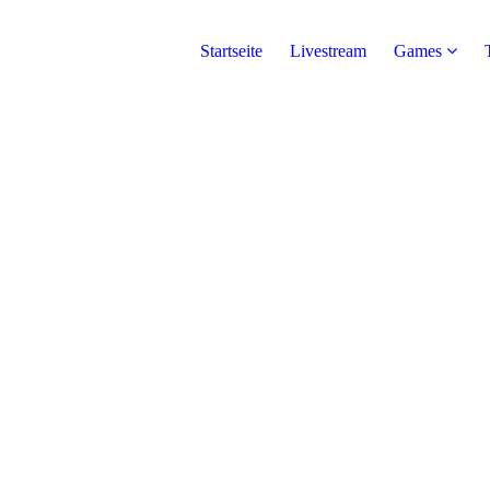
Startseite
Livestream
Games