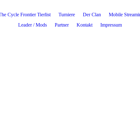
The Cycle Frontier Tierlist
Turniere
Der Clan
Mobile Stream
Leader / Mods
Partner
Kontakt
Impressum